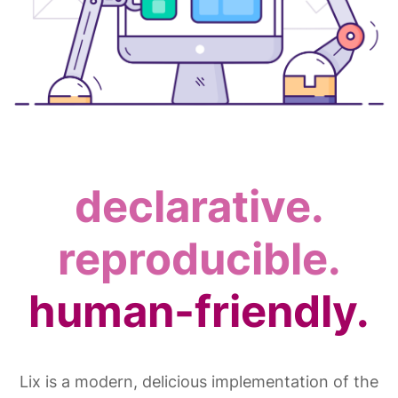
declarative.
reproducible.
human-friendly.
Lix is a modern, delicious implementation of the