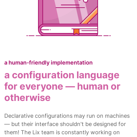
a human-friendly implementation
a configuration language
for everyone — human or
otherwise
Declarative configurations may run on machines
— but their interface shouldn't be designed for
them! The Lix team is constantly working on