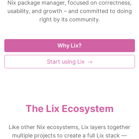
Nix package manager, focused on correctness,
usability, and growth – and committed to doing
right by its community.
Why Lix?
Start using Lix
The Lix Ecosystem
Like other Nix ecosystems, Lix layers together
multiple projects to create a full Lix stack —