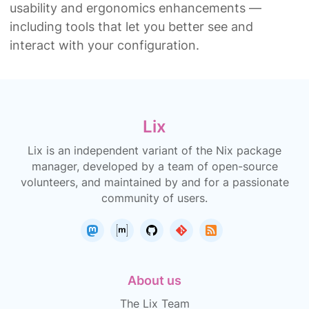
usability and ergonomics enhancements —
including tools that let you better see and
interact with your configuration.
Lix
Lix is an independent variant of the Nix package
manager, developed by a team of open-source
volunteers, and maintained by and for a passionate
community of users.
About us
The Lix Team