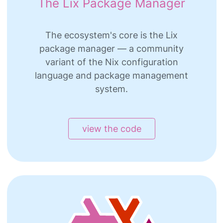
The Lix Package Manager
The ecosystem's core is the Lix
package manager — a community
variant of the Nix configuration
language and package management
system.
view the code