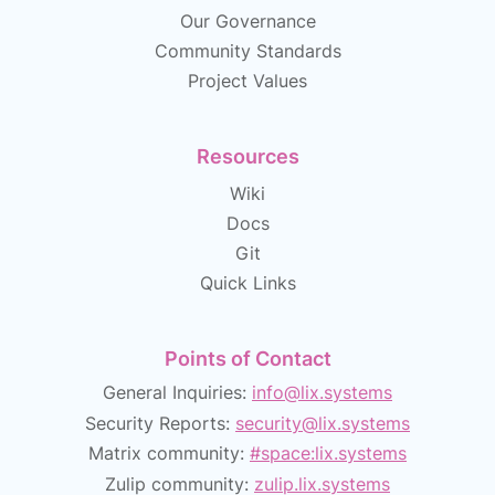
Our Governance
Community Standards
Project Values
Resources
Wiki
Docs
Git
Quick Links
Points of Contact
General Inquiries:
info@lix.systems
Security Reports:
security@lix.systems
Matrix community:
#space:lix.systems
Zulip community:
zulip.lix.systems