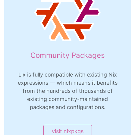
Community Packages
Lix is fully compatible with existing Nix
expressions — which means it benefits
from the hundreds of thousands of
existing community-maintained
packages and configurations.
visit nixpkgs