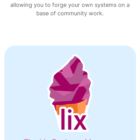
allowing you to forge your own systems on a
base of community work.