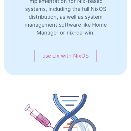
implementation for Nix-based
systems, including the full NixOS
distribution, as well as system
management software like Home
Manager or nix-darwin.
use Lix with NixOS