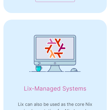
Lix-Managed Systems
Lix can also be used as the core Nix