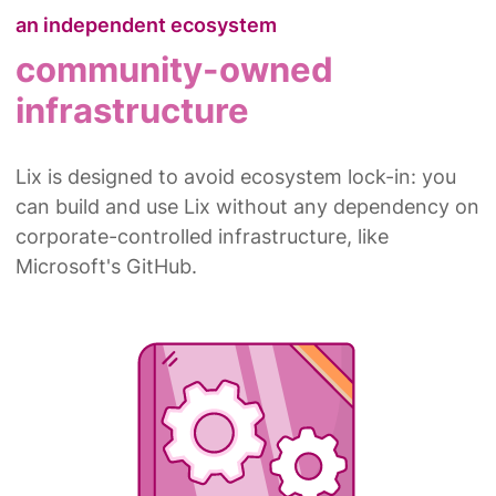
an independent ecosystem
community-owned
infrastructure
Lix is designed to avoid ecosystem lock-in: you
can build and use Lix without any dependency on
corporate-controlled infrastructure, like
Microsoft's GitHub.