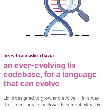
nix with a modern flavor
an ever-evolving lix
codebase, for a language
that can evolve
Lix is designed to grow and evolve — in a way
that never breaks backwards compatibility. Lix