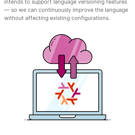
intends to support language versioning features
— so we can continuously improve the language
without affecting existing configurations.