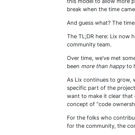
this model to allow more 
break when the time came
And guess what? The time
The TL;DR here: Lix now ha
community team.
Over time, we’ve met some
been
more than happy
to 
As Lix continues to grow, 
specific part of the projec
want to make it clear that
concept of “code ownershi
For the folks who contribu
for the community, the co