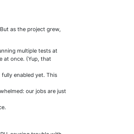
 But as the project grew,
nning multiple tests at
 at once. (Yup, that
fully enabled yet. This
whelmed: our jobs are just
ce.