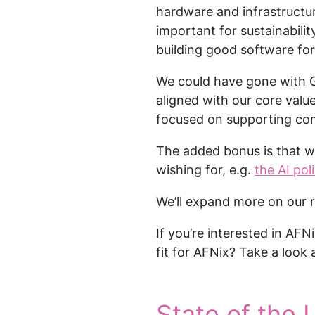
hardware and infrastructur
important for sustainability
building good software fo
We could have gone with G
aligned with our core valu
focused on supporting comm
The added bonus is that w
wishing for, e.g.
the AI pol
We’ll expand more on our r
If you’re interested in AFN
fit for AFNix? Take a look 
State of the L