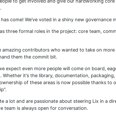
people to get involved and give our hardworking core
.
 has come! We’ve voted in a shiny new governance m
s three formal roles in the project: core team, comm
 amazing contributors who wanted to take on more r
hand them the commit bit.
we expect even more people will come on board, eager
t. Whether it’s the library, documentation, packaging
 ownership of these areas is now possible thanks to o
p”.
te a lot and are passionate about steering Lix in a di
re team is always open for conversation.