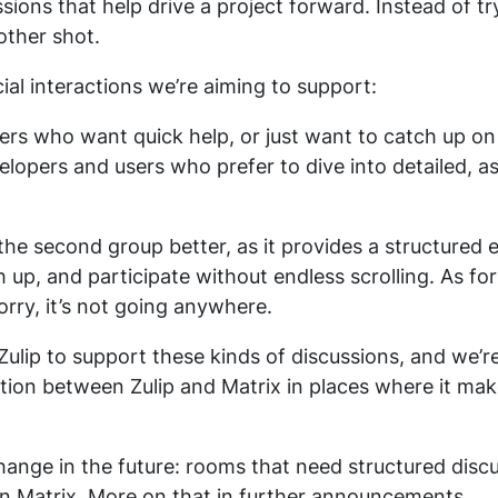
sions that help drive a project forward. Instead of tr
other shot.
ial interactions we’re aiming to support:
ers who want quick help, or just want to catch up 
elopers and users who prefer to dive into detailed, 
e the second group better, as it provides a structure
h up, and participate without endless scrolling. As f
orry, it’s not going anywhere.
 Zulip to support these kinds of discussions, and we’
ction between Zulip and Matrix in places where it ma
ange in the future: rooms that need structured discuss
on Matrix. More on that in further announcements.