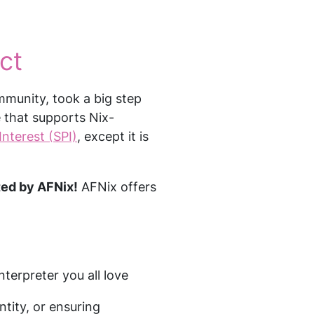
ct
mmunity, took a big step
e that supports Nix-
Interest (SPI)
, except it is
sted by AFNix!
AFNix offers
nterpreter you all love
ntity, or ensuring