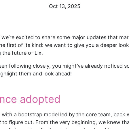
Oct 13, 2025
, we’re excited to share some major updates that mar
the first of its kind: we want to give you a deeper look
the future of Lix.
en following closely, you might’ve already noticed 
 highlight them and look ahead!
nce adopted
 with a bootstrap model led by the core team, back 
t
to figure out. From the very beginning, we knew th