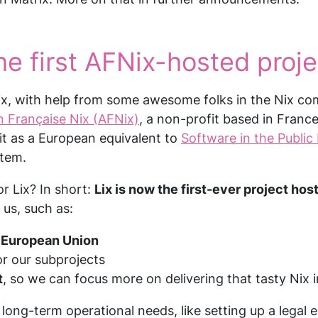
e first AFNix-hosted proje
ix, with help from some awesome folks in the Nix co
n Française Nix (AFNix)
, a non-profit based in Franc
it as a European equivalent to
Software in the Public 
stem.
r Lix? In short:
Lix is now the first-ever project ho
 us, such as:
e European Union
r our subprojects
t
, so we can focus more on delivering that tasty Nix i
long-term operational needs, like setting up a legal e