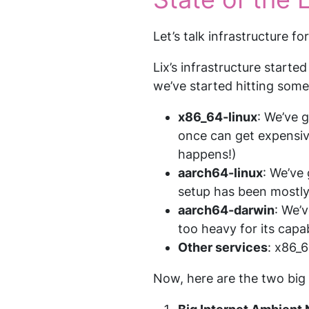
Let’s talk infrastructure f
Lix’s infrastructure starte
we’ve started hitting some
x86_64-linux
: We’ve 
once can get expensive
happens!)
aarch64-linux
: We’ve
setup has been mostly
aarch64-darwin
: We’
too heavy for its capabi
Other services
: x86_6
Now, here are the two big 