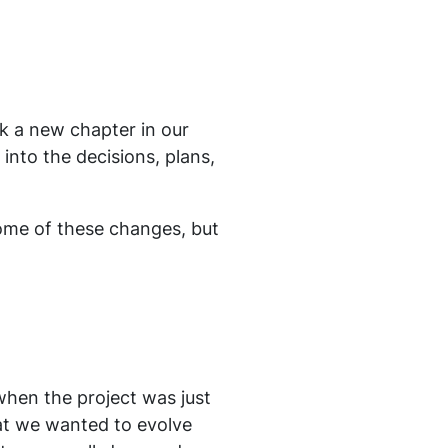
k a new chapter in our
 into the decisions, plans,
some of these changes, but
when the project was just
at we wanted to evolve