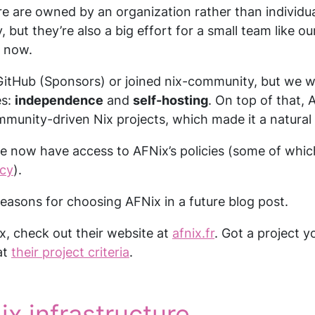
e are owned by an organization rather than individua
, but they’re also a big effort for a small team like o
r now.
itHub (Sponsors) or joined nix-community, but we we
es:
independence
and
self-hosting
. On top of that, A
unity-driven Nix projects, which made it a natural f
e now have access to AFNix’s policies (some of whi
icy
).
easons for choosing AFNix in a future blog post.
ix, check out their website at
afnix.fr
. Got a project 
at
their project criteria
.
ix infrastructure