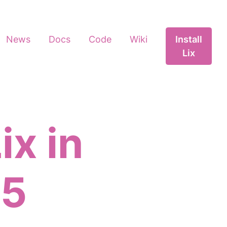
News
Docs
Code
Wiki
Install
Lix
ix in
25