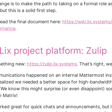
nge is to make the path to taking on a formal role as
but this is a solid first step.
read the final document here:
https://wiki.lix.systems
ernance
.
Lix project platform: Zulip
mething new:
https://zulip.lix.systems
. That’s right, w
munications happened on an internal Mattermost inst
alized we needed a better space for high-bandwidth
y. We know this might surprise (or even disappoint) so
n Matrix!
rked great for quick chats and announcements, but it 