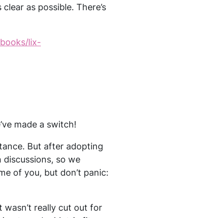
 clear as possible. There’s
/books/lix-
e’ve made a switch!
ance. But after adopting
 discussions, so we
me of you, but don’t panic:
wasn’t really cut out for