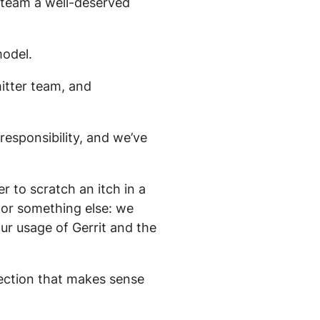
 team a well-deserved
odel.
itter team, and
esponsibility, and we’ve
 to scratch an itch in a
, or something else: we
ur usage of Gerrit and the
rection that makes sense