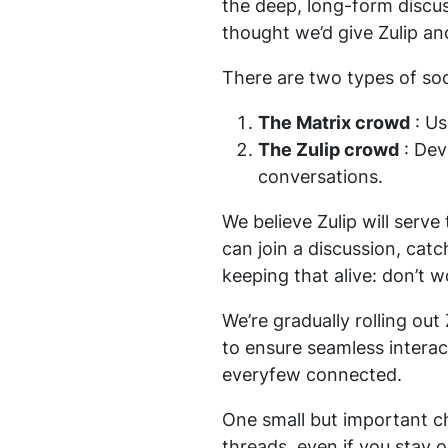
the deep, long-form discus
thought we’d give Zulip an
There are two types of soc
The Matrix crowd
: Us
The Zulip crowd
: Dev
conversations.
We believe Zulip will serv
can join a discussion, catc
keeping that alive: don’t w
We’re gradually rolling out
to ensure seamless intera
everyfew connected.
One small but important ch
threads, even if you stay 