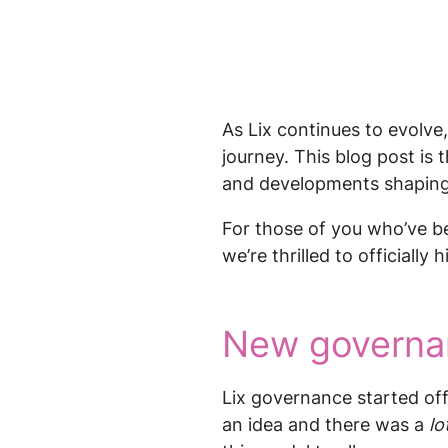
As Lix continues to evolve
journey. This blog post is 
and developments shaping 
For those of you who’ve be
we’re thrilled to officially
New governa
Lix governance started off
an idea and there was a
lo