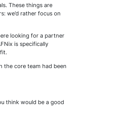
ls. These things are
urs: we’d rather focus on
re looking for a partner
FNix is specifically
it.
ch the core team had been
you think would be a good