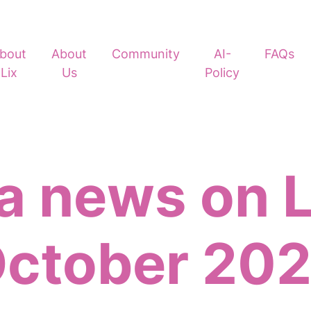
bout
About
Community
AI-
FAQs
Lix
Us
Policy
 news on L
ctober 20