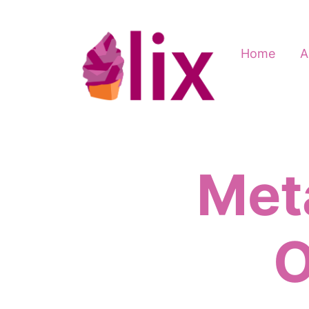
Home
A
Meta
O