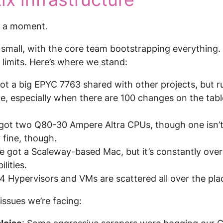
or a moment.
d small, with the core team bootstrapping everything.
 limits. Here’s where we stand:
got a big EPYC 7763 shared with other projects, but ru
, especially when there are 100 changes on the table
 got two Q80-30 Ampere Altra CPUs, though one isn’t 
 fine, though.
ve got a Scaleway-based Mac, but it’s constantly over
lities.
4 Hypervisors and VMs are scattered all over the pla
issues we’re facing: