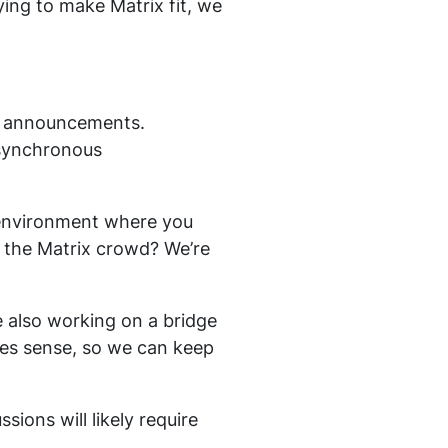
ying to make Matrix fit, we
on announcements.
asynchronous
d environment where you
or the Matrix crowd? We’re
re also working on a bridge
kes sense, so we can keep
ions will likely require