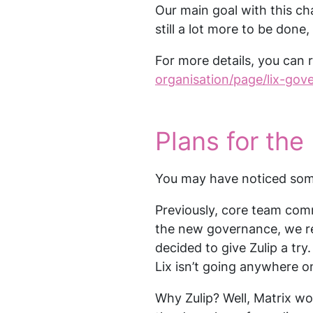
Our main goal with this cha
still a lot more to be done, 
For more details, you can 
organisation/page/lix-gov
Plans for the 
You may have noticed so
Previously, core team com
the new governance, we re
decided to give Zulip a tr
Lix isn’t going anywhere o
Why Zulip? Well, Matrix wo