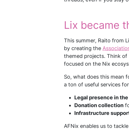
Lix became th
This summer, Raito from L
by creating the
Associatio
themed projects. Think of 
focused on the Nix ecosy
So, what does this mean fo
a ton of useful services for
Legal presence in th
Donation collection
fo
Infrastructure suppor
AFNix enables us to tackle 